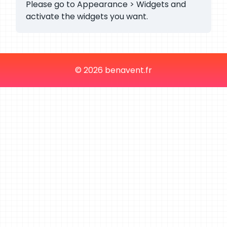
Please go to Appearance > Widgets and
activate the widgets you want.
© 2026 benavent.fr