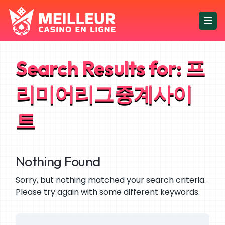
Search Results for:
프
리미어리그중계사이
트
Nothing Found
Sorry, but nothing matched your search criteria.
Please try again with some different keywords.