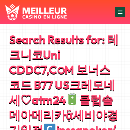
Search Results for:
테
크니코Uni
CDDC7,CഠM 보너스
코드 B77 US크레모네
세♡atm24
클럽솔
데아메리카ᾃ세비야경
기일정
inssapoker/