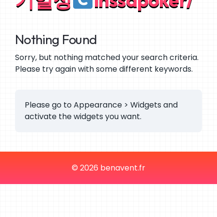
Nothing Found
Sorry, but nothing matched your search criteria.
Please try again with some different keywords.
Please go to Appearance > Widgets and
activate the widgets you want.
© 2026 benavent.fr