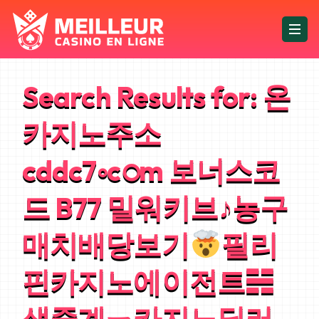
Search Results for:
온
카지노주소
cddc7༚cഠm 보너스코
드 B77 밀워키브♪농구
매치배당보기
필리
핀카지노에이전트☵
생중계ㄧ카지노딜러