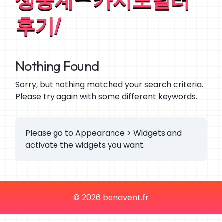
후기/
Nothing Found
Sorry, but nothing matched your search criteria.
Please try again with some different keywords.
Please go to Appearance > Widgets and
activate the widgets you want.
© 2026 benavent.fr