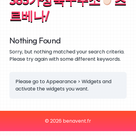
르베나/
Nothing Found
Sorry, but nothing matched your search criteria.
Please try again with some different keywords.
Please go to Appearance > Widgets and
activate the widgets you want.
© 2026 benavent.fr