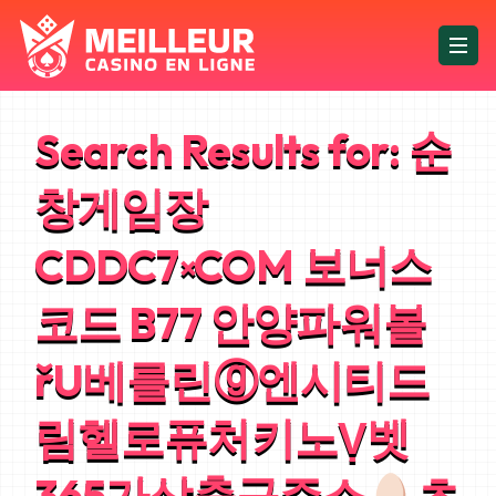
Search Results for:
순
창게임장
CDDC7༝COM 보너스
코드 B77 안양파워볼
řU베를린ⓖ엔시티드
림헬로퓨처키노Ṿ벳
365가상축구주소
츠