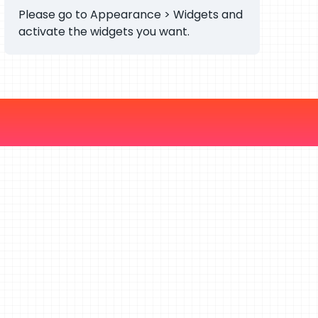
Please go to Appearance > Widgets and
activate the widgets you want.