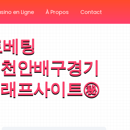
asino en Ligne
À Propos
Contact
토베팅
7 천안배구경기