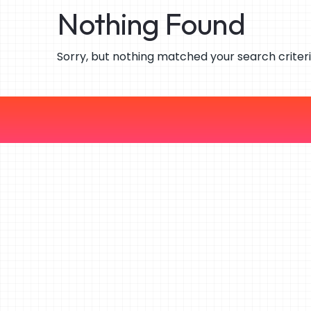
Nothing Found
Sorry, but nothing matched your search criteri