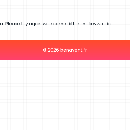
a. Please try again with some different keywords.
© 2026 benavent.fr