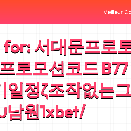
Meilleur C
 for:
서대문프로
M 프로모션코드 B7
원1xbet/