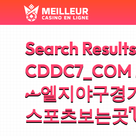
Search Results
CDDC7_CО
ޝ엘지야구경기일정ζ조작없는그래프사이트㊙
스포츠보는곳Ⴠ남